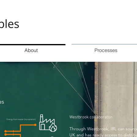
About
Processes
es
Westbrook collaboraton
Through Westbrook, IRL can source 
UK and has ready access to distrib