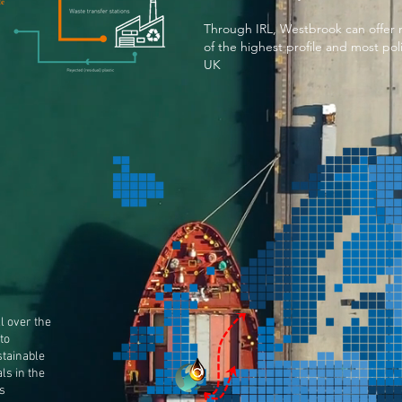
Through IRL, Westbrook can offer m
of the highest profile and most poli
UK
l over the
to
stainable
als in the
s