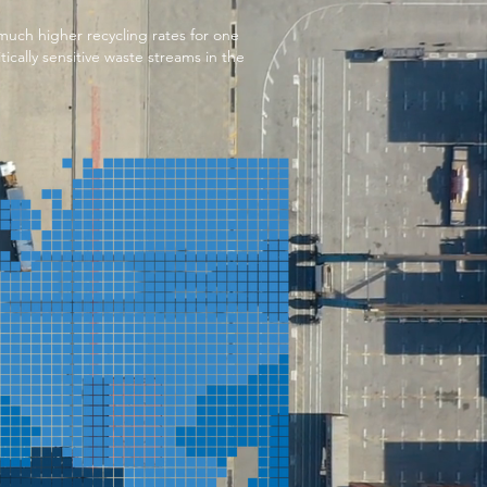
uch higher recycling rates for one
tically sensitive waste streams in the