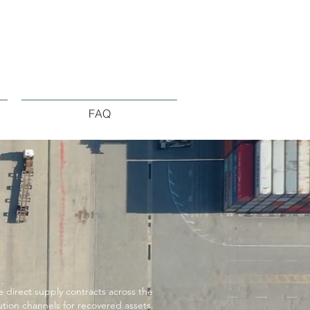
FAQ
direct supply contracts across the
ution channels for recovered assets.