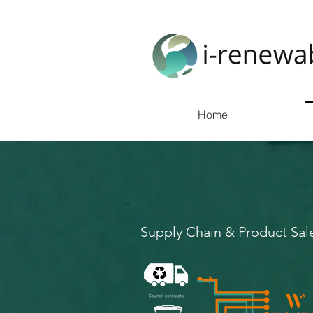
Home
Supply Chain & Product Sal