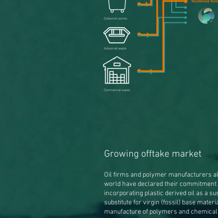
Growing offtake market
Oil firms and polymer manufacturers al
world have declared their commitment 
incorporating plastic derived oil as a su
substitute for virgin (fossil) base materi
manufacture of polymers and chemical